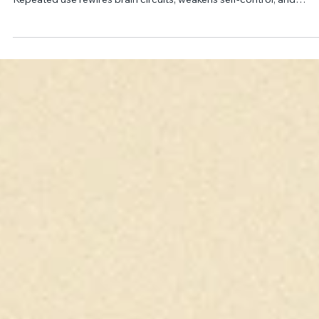
Julie Myers, PsyD, MSCP
Nov 2, 2025
13 min read
Brain, Behavior, and Drugs*
Drugs disrupt brain homeostasis by hijacking the dopamine rewar
system, producing intense pleasure that outweighs natural reward
Repeated use rewires brain circuits, weakens self-control, and
creates cravings, withdrawal, and relapse. Though genetics and
environment influence risk, top-down control allows change and
recovery.