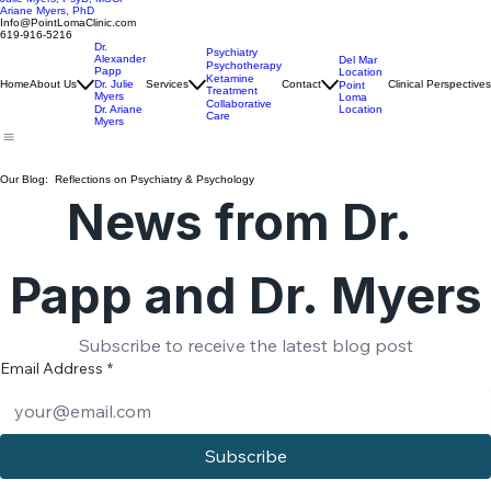
Alexander Papp, MD, ABPN
Julie Myers, PsyD, MSCP
Ariane Myers, PhD
Info@PointLomaClinic.com
619-916-5216
Dr.
Psychiatry
Alexander
Del Mar
Psychotherapy
Papp
Location
Ketamine
Home
About Us
Dr. Julie
Services
Contact
Clinical Perspectives
Point
Treatment
Myers
Loma
Collaborative
Location
Dr. Ariane
Care
Myers
Our Blog: Reflections on Psychiatry & Psychology
News from Dr. 
Papp and Dr. Myers
Subscribe to receive the latest blog post
Email Address
*