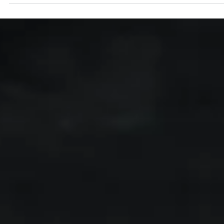
Alexander Papp, MD
Dec 7, 2025
5 min read
The Glymphatic System and Brain Healt
The glymphatic system is a brain-wide waste-clearance pathway
where CSF flows along vessels, exchanges with interstitial fluid via
astrocytes, and drains metabolites. It is driven by vascular pulsati
and enhanced during sleep. Dysfunction—linked to poor sleep or
vascular issues—may promote buildup of proteins like amyloid-β 
contribute to neurologic disease.