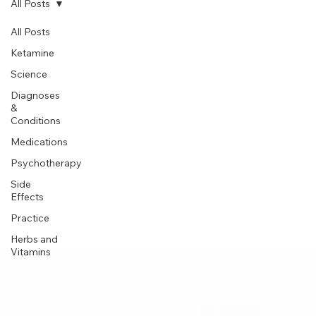
Subscribe
All Posts
All Posts
Ketamine
Science
Diagnoses
&
Conditions
Medications
Psychotherapy
Side
Effects
Practice
Herbs and
Vitamins