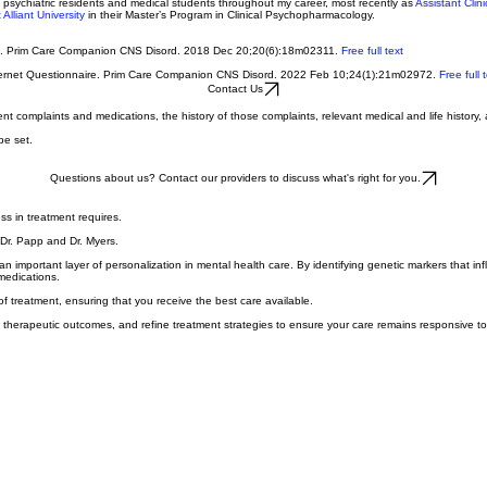
eveloped a particular interest in antidepressant discontinuation and published the first two peer
 psychiatric residents and medical students throughout my career, most recently as
Assistant Clin
Alliant University
in their Master’s Program in Clinical Psychopharmacology.
on. Prim Care Companion CNS Disord. 2018 Dec 20;20(6):18m02311.
Free full text
 Internet Questionnaire. Prim Care Companion CNS Disord. 2022 Feb 10;24(1):21m02972.
Free full 
Contact Us
nt complaints and medications, the history of those complaints, relevant medical and life history, 
be set.
Questions about us? Contact our providers to discuss what's right for you.
ess in treatment requires.
 Dr. Papp and Dr. Myers.
 important layer of personalization in mental health care. By identifying genetic markers that in
medications.
f treatment, ensuring that you receive the best care available.
ss therapeutic outcomes, and refine treatment strategies to ensure your care remains responsive t