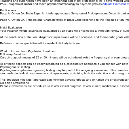
As I observed the difficulties some patients experienced when attempting to stop medications, I d
Teaching and supervision have been an important part of my professional life. I have worked with
PACE program at UCSD and teach psychopharmacology to psychologists as
Adjunct Professor at 
Publications:
Papp A, Onton JA. Brain Zaps: An Underappreciated Symptom of Antidepressant Discontinuati
Papp A, Onton JA. Triggers and Characteristics of Brain Zaps According to the Findings of an
Initial Evaluation
Your initial 90-minute psychiatric evaluation by Dr. Papp will encompass a thorough review of curre
At the conclusion of the visit, diagnostic impressions will be discussed, and therapeutic goals will 
Referrals to other specialists will be made if clinically indicated.
What to Expect from Psychiatric Treatment
Follow-up Sessions
On-going appointments of 25 or 50 minutes will be scheduled with the frequency that your progr
All of these aspects can be easily integrated as a collaborative approach if you consult with both
Psychogenetic Testing
Psychogenetic (pharmacogenetic) testing
may be part of the on-going evaluation. This provides an
can predict individual responses to antidepressants, optimizing both the selection and dosing of 
This “precision medicine” approach can minimize adverse effects and enhance the effectiveness o
On-going Evaluations
Periodic evaluations are scheduled to review clinical progress, review current medications, asse