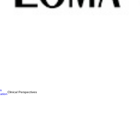
on
Clinical Perspectives
ation