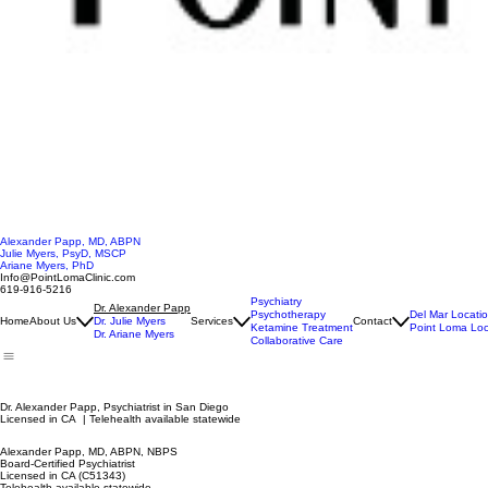
Alexander Papp, MD, ABPN
Julie Myers, PsyD, MSCP
Ariane Myers, PhD
Info@PointLomaClinic.com
619-916-5216
Psychiatry
Dr. Alexander Papp
Psychotherapy
Del Mar Locati
Home
About Us
Dr. Julie Myers
Services
Contact
Ketamine Treatment
Point Loma Loc
Dr. Ariane Myers
Collaborative Care
Dr. Alexander Papp, Psychiatrist in San Diego
Licensed in CA | Telehealth available statewide
Alexander Papp, MD, ABPN, NBPS
Board-Certified Psychiatrist