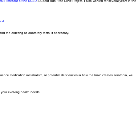
-reviewed articles on the phenomenon of “brain zaps.”
ical Professor at the UCSD
Student-Run Free Clinic Project. I also worked for several years in the
text
and the ordering of laboratory tests if necessary.
fluence medication metabolism, or potential deficiencies in how the brain creates serotonin, we
o your evolving health needs.