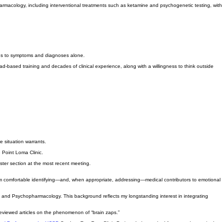
rmacology, including interventional treatments such as ketamine and psychogenetic testing, with
 focus to symptoms and diagnoses alone.
-based training and decades of clinical experience, along with a willingness to think outside
the situation warrants.
e Point Loma Clinic.
ster section at the most recent meeting.
 I am comfortable identifying—and, when appropriate, addressing—medical contributors to emotional
py and Psychopharmacology. This background reflects my longstanding interest in integrating