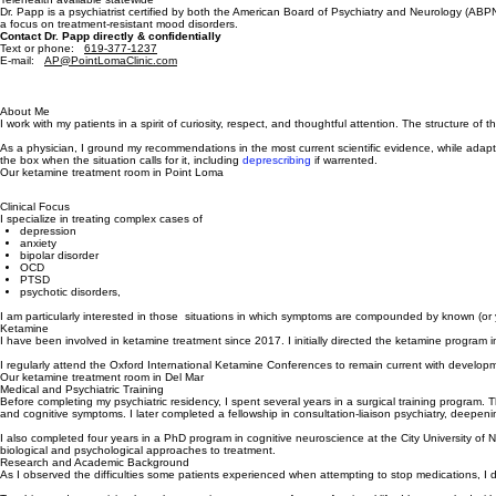
Licensed in CA (C51343)
Telehealth available statewide
Dr. Papp is a psychiatrist certified by both the American Board of Psychiatry and Neurology (AB
a focus on treatment-resistant mood disorders.
Contact Dr. Papp directly & confidentially
Text or phone:
61
9-377-1237
E-mail:
AP@PointLomaClinic.com
About Me
I work with my patients in a spirit of curiosity, respect, and thoughtful attention. The structure
As a physician, I ground my recommendations in the most current scientific evidence, while adapt
the box when the situation calls for it, including
deprescribing
if warrented.
Our ketamine treatment room in Point Loma
Clinical Focus
I specialize in treating complex cases of
depression
anxiety
bipolar disorder
OCD
PTSD
psychotic disorders,
I am particularly interested in those situations in which symptoms are compounded by known (or y
Ketamine
I have been involved in ketamine treatment since 2017. I initially directed the ketamine program 
I regularly attend the Oxford International Ketamine Conferences to remain current with developme
Our ketamine treatment room in Del Mar
Medical and Psychiatric Training
Before completing my psychiatric residency, I spent several years in a surgical training program.
and cognitive symptoms. I later completed a fellowship in consultation-liaison psychiatry, deepeni
I also completed four years in a PhD program in cognitive neuroscience at the City University of
biological and psychological approaches to treatment.
Research and Academic Background