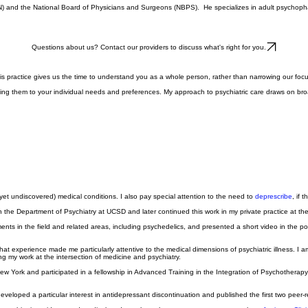
PN) and the National Board of Physicians and Surgeons (NBPS). He specializes in adult psychopha
Questions about us? Contact our providers to discuss what's right for you.
 of this practice gives us the time to understand you as a whole person, rather than narrowing our
ing them to your individual needs and preferences. My approach to psychiatric care draws on broad
et undiscovered) medical conditions. I also pay special attention to the need to
deprescribe
, if 
in the Department of Psychiatry at UCSD and later continued this work in my private practice at th
nts in the field and related areas, including psychedelics, and presented a short video in the po
 That experience made me particularly attentive to the medical dimensions of psychiatric illness.
ng my work at the intersection of medicine and psychiatry.
 New York and participated in a fellowship in Advanced Training in the Integration of Psychothera