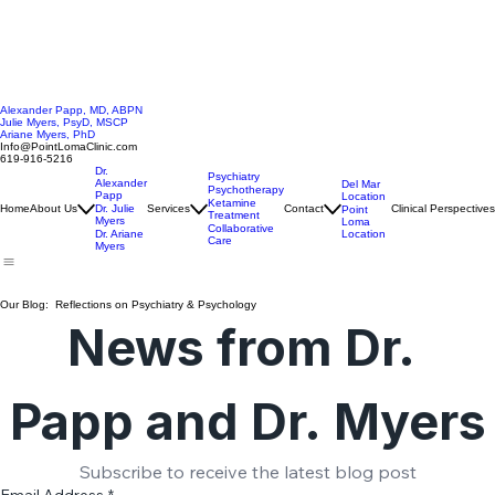
Alexander Papp, MD, ABPN
Julie Myers, PsyD, MSCP
Ariane Myers, PhD
Info@PointLomaClinic.com
619-916-5216
Dr.
Psychiatry
Alexander
Del Mar
Psychotherapy
Papp
Location
Ketamine
Home
About Us
Dr. Julie
Services
Contact
Clinical Perspectives
Point
Treatment
Myers
Loma
Collaborative
Location
Dr. Ariane
Care
Myers
Our Blog: Reflections on Psychiatry & Psychology
News from Dr. 
Papp and Dr. Myers
Subscribe to receive the latest blog post