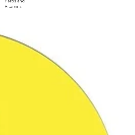
Herbs and
Vitamins