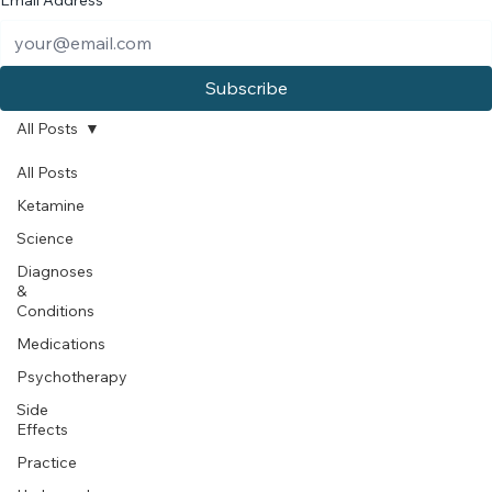
Email Address
*
Subscribe
All Posts
All Posts
Ketamine
Science
Diagnoses
&
Conditions
Medications
Psychotherapy
Side
Effects
Practice