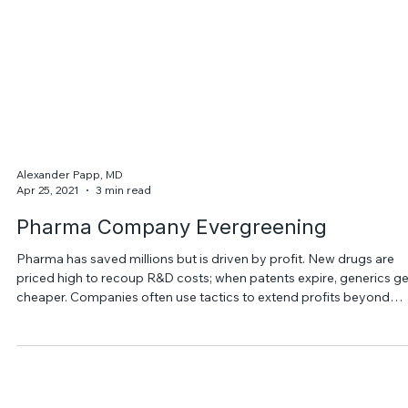
Alexander Papp, MD
Apr 25, 2021
3 min read
Pharma Company Evergreening
Pharma has saved millions but is driven by profit. New drugs are
priced high to recoup R&D costs; when patents expire, generics ge
cheaper. Companies often use tactics to extend profits beyond
patent life.