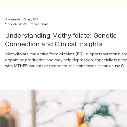
Alexander Papp, MD
Sep 24, 2023
2 min read
Understanding Methylfolate: Genetic
Connection and Clinical Insights
Methylfolate, the active form of folate (B9), supports serotonin an
dopamine production and may help depression, especially in peo
with MTHFR variants or treatment-resistant cases. It can cause GI
upset or insomnia and should be used cautiously, especially with
SSRIs, under medical supervision.