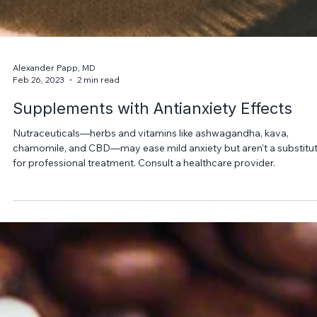
Alexander Papp, MD
Feb 26, 2023
2 min read
Supplements with Antianxiety Effects
Nutraceuticals—herbs and vitamins like ashwagandha, kava,
chamomile, and CBD—may ease mild anxiety but aren’t a substitu
for professional treatment. Consult a healthcare provider.