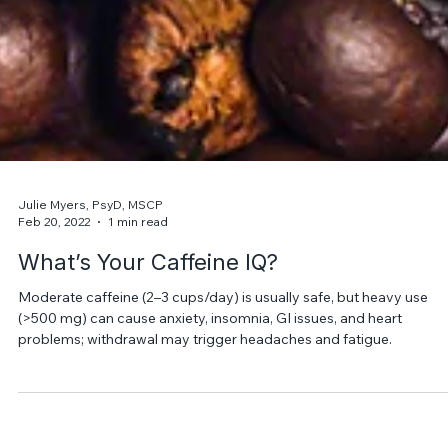
Julie Myers, PsyD, MSCP
Feb 20, 2022
1 min read