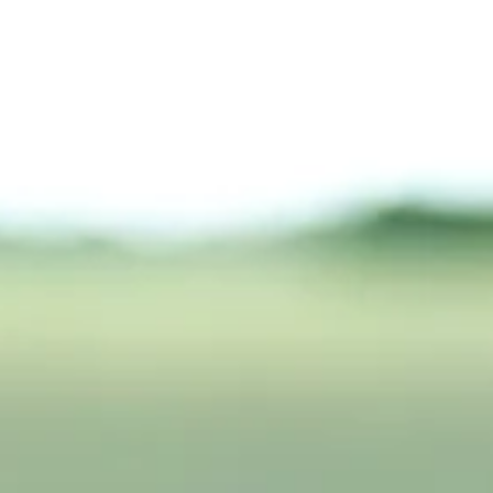
What’s Your Caffeine IQ?
Moderate caffeine (2–3 cups/day) is usually safe, but heavy use
(>500 mg) can cause anxiety, insomnia, GI issues, and heart
problems; withdrawal may trigger headaches and fatigue.