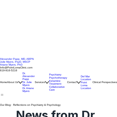
Alexander Papp, MD, ABPN
Julie Myers, PsyD, MSCP
Ariane Myers, PhD
Info@PointLomaClinic.com
619-916-5216
Dr.
Psychiatry
Alexander
Del Mar
Psychotherapy
Papp
Location
Ketamine
Home
About Us
Dr. Julie
Services
Contact
Clinical Perspectives
Point
Treatment
Myers
Loma
Collaborative
Location
Dr. Ariane
Care
Myers
Our Blog: Reflections on Psychiatry & Psychology