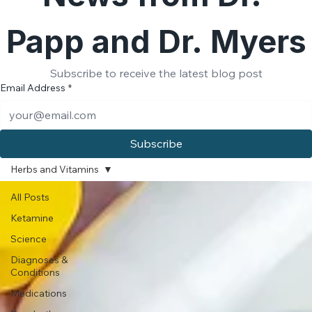
News from Dr. 
Papp and Dr. Myers
Subscribe to receive the latest blog post
Email Address
*
Subscribe
Herbs and Vitamins
All Posts
Ketamine
Science
Diagnoses &
Conditions
Medications