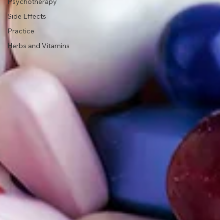
Psychotherapy
Side Effects
Practice
Herbs and Vitamins