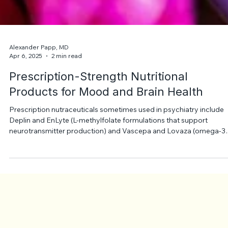
Alexander Papp, MD
Apr 6, 2025
2 min read
Prescription-Strength Nutritional
Products for Mood and Brain Health
Prescription nutraceuticals sometimes used in psychiatry include
Deplin and EnLyte (L-methylfolate formulations that support
neurotransmitter production) and Vascepa and Lovaza (omega-3
fatty acids). They are not antidepressants but may be added to
treatment to support mood and overall brain health.