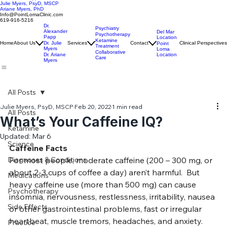
Alexander Papp, MD, ABPN
Julie Myers, PsyD, MSCP
Ariane Myers, PhD
Info@PointLomaClinic.com
619-916-5216
Dr.
Psychiatry
Alexander
Del Mar
Psychotherapy
Papp
Location
Ketamine
Home
About Us
Dr. Julie
Services
Contact
Clinical Perspectives
Point
Treatment
Myers
Loma
Collaborative
Location
Dr. Ariane
Care
Myers
All Posts
Julie Myers, PsyD, MSCP
Feb 20, 2022
1 min read
All Posts
What’s Your Caffeine IQ?
Ketamine
Updated:
Mar 6
Science
Caffeine Facts
Diagnoses & Conditions
For most people, moderate caffeine (200 – 300 mg, or 
about 2-3 cups of coffee a day) aren’t harmful.  But 
Medications
heavy caffeine use (more than 500 mg) can cause 
Psychotherapy
insomnia, nervousness, restlessness, irritability, nausea 
Side Effects
or other gastrointestinal problems, fast or irregular 