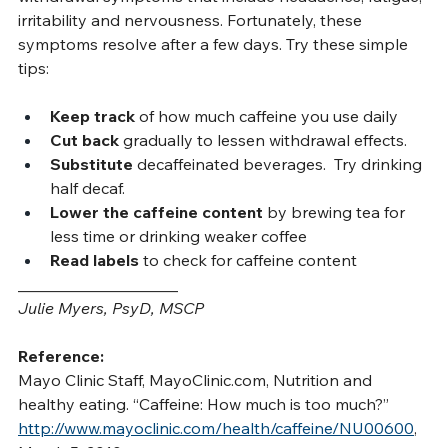
withdrawal symptoms that include headaches, fatigue, 
irritability and nervousness. Fortunately, these 
symptoms resolve after a few days. Try these simple 
tips:
Keep track
 of how much caffeine you use daily
Cut back 
gradually to lessen withdrawal effects.
Substitute 
decaffeinated beverages.  Try drinking 
half decaf.
Lower the caffeine content 
by brewing tea for 
less time or drinking weaker coffee
Read labels
 to check for caffeine content
____________________
Julie Myers, PsyD, MSCP
Reference:
Mayo Clinic Staff, 
MayoClinic.com
, Nutrition and 
healthy eating. “Caffeine: How much is too much?” 