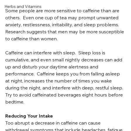
heartbeat, muscle tremors, headaches, and anxiety.
Practice
Herbs and Vitamins
Some people are more sensitive to caffeine than are 
others.  Even one cup of tea may prompt unwanted 
anxiety, restlessness, irritability, and sleep problems. 
Research suggests that men may be more susceptible 
to caffeine than women.
Caffeine can interfere with sleep.  Sleep loss is 
cumulative, and even small nightly decreases can add 
up and disturb your daytime alertness and 
performance.  Caffeine keeps you from falling asleep 
at night, increases the number of times you wake 
during the night, and interfere with deep, restful sleep. 
Try to avoid caffeinated beverages eight hours before 
bedtime.
Reducing Your Intake
Too abrupt a decrease in caffeine can cause 