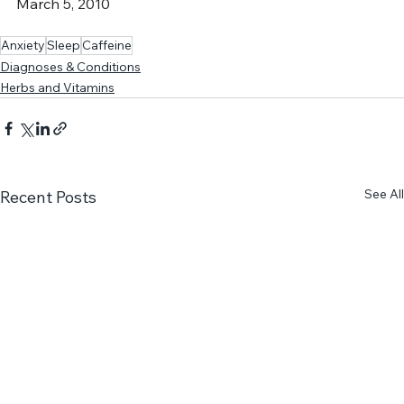
http://www.mayoclinic.com/health/caffeine/NU00600
, 
March 5, 2010
Anxiety
Sleep
Caffeine
Diagnoses & Conditions
Herbs and Vitamins
See All
Recent Posts