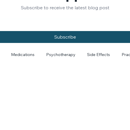
rom Dr. Papp and Dr
Subscribe to receive the latest blog post
Subscribe
Medications
Psychotherapy
Side Effects
Prac