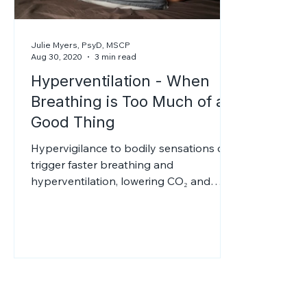
Julie Myers, PsyD, MSCP
Aug 30, 2020
3 min read
Hyperventilation - When
Breathing is Too Much of a
Good Thing
Hypervigilance to bodily sensations can
trigger faster breathing and
hyperventilation, lowering CO₂ and
reducing oxygen delivery to tissues. This
causes dizziness, tingling, and panic.
Alcohol may give brief relief but
worsens anxiety later; therapy can help.