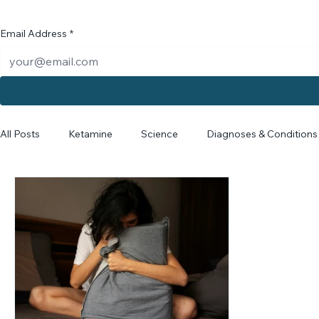
News f
Email Address
*
All Posts
Ketamine
Science
Diagnoses & Conditions