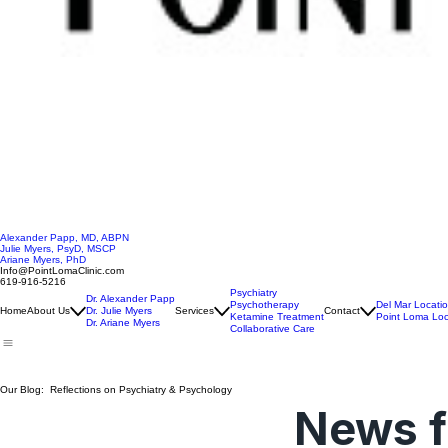
Alexander Papp, MD, ABPN
Julie Myers, PsyD, MSCP
Ariane Myers, PhD
Info@PointLomaClinic.com
619-916-5216
Psychiatry
Dr. Alexander Papp
Psychotherapy
Del Mar Locati
Home
About Us
Dr. Julie Myers
Services
Contact
Ketamine Treatment
Point Loma Loc
Dr. Ariane Myers
Collaborative Care
Our Blog: Reflections on Psychiatry & Psychology