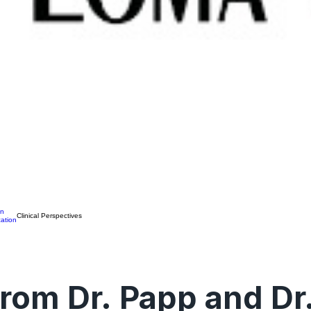
on
Clinical Perspectives
ation