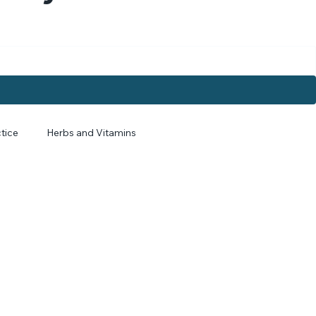
. Myers
tice
Herbs and Vitamins