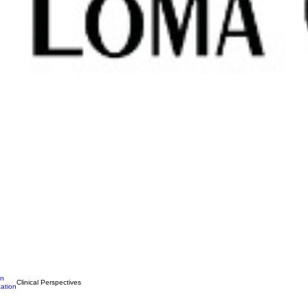
on
Clinical Perspectives
ation