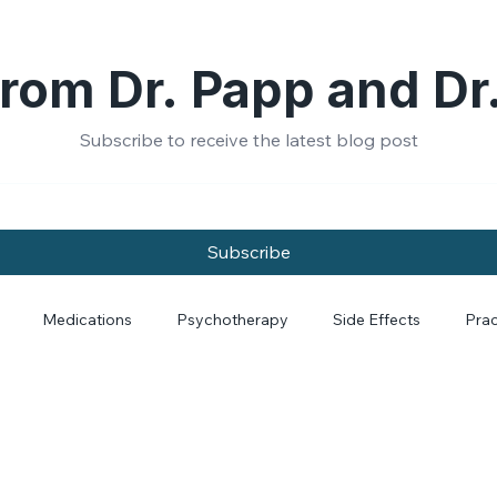
rom Dr. Papp and Dr
Subscribe to receive the latest blog post
Subscribe
Medications
Psychotherapy
Side Effects
Prac