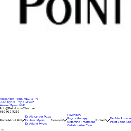
Alexander Papp, MD, ABPN
Julie Myers, PsyD, MSCP
Ariane Myers, PhD
Info@PointLomaClinic.com
619-916-5216
Psychiatry
Dr. Alexander Papp
Psychotherapy
Del Mar Locati
Home
About Us
Dr. Julie Myers
Services
Contact
Ketamine Treatment
Point Loma Loc