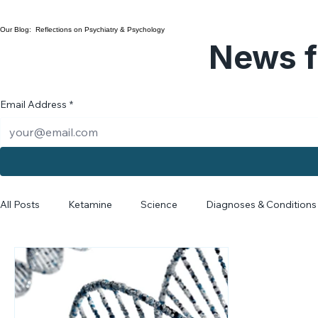
Dr. Ariane Myers
Collaborative Care
Our Blog: Reflections on Psychiatry & Psychology
News f
Email Address
*
All Posts
Ketamine
Science
Diagnoses & Conditions