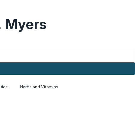
. Myers
tice
Herbs and Vitamins