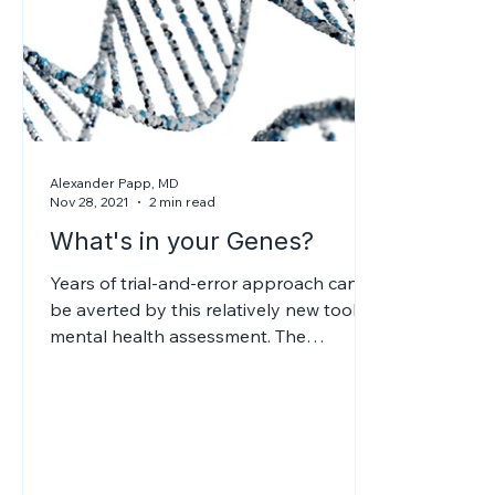
Alexander Papp, MD
Nov 28, 2021
2 min read
What's in your Genes?
Years of trial-and-error approach can
be averted by this relatively new tool in
mental health assessment. The
psychiatrist will be able to devise an
effective treatment, without side effects.