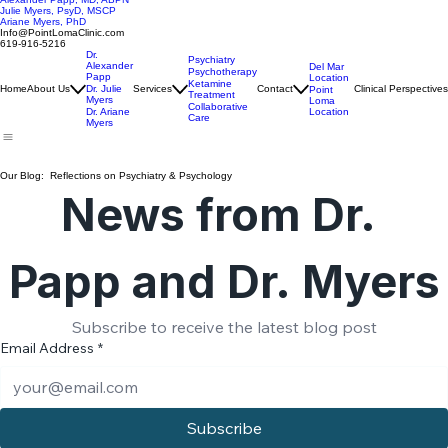
Alexander Papp, MD, ABPN
Julie Myers, PsyD, MSCP
Ariane Myers, PhD
Info@PointLomaClinic.com
619-916-5216
Dr.
Psychiatry
Alexander
Del Mar
Psychotherapy
Papp
Location
Ketamine
Home
About Us
Dr. Julie
Services
Contact
Clinical Perspectives
Point
Treatment
Myers
Loma
Collaborative
Location
Dr. Ariane
Care
Myers
Our Blog: Reflections on Psychiatry & Psychology
News from Dr. 
Papp and Dr. Myers
Subscribe to receive the latest blog post
Email Address
*