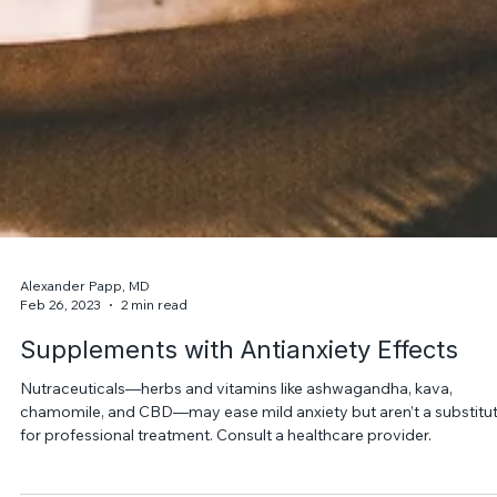
Alexander Papp, MD
Feb 26, 2023
2 min read
Supplements with Antianxiety Effects
Nutraceuticals—herbs and vitamins like ashwagandha, kava,
chamomile, and CBD—may ease mild anxiety but aren’t a substitu