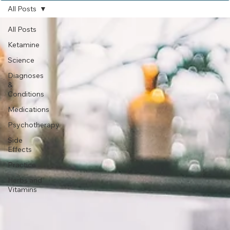
Subscribe
All Posts
All Posts
Ketamine
Science
Diagnoses
&
Conditions
Medications
Psychotherapy
Side
Effects
Practice
Herbs and
Vitamins