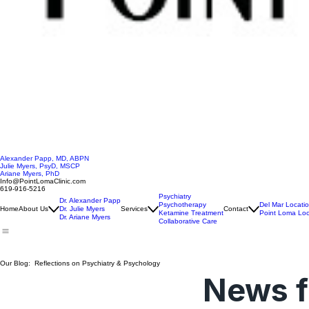
Alexander Papp, MD, ABPN
Julie Myers, PsyD, MSCP
Ariane Myers, PhD
Info@PointLomaClinic.com
619-916-5216
Psychiatry
Dr. Alexander Papp
Psychotherapy
Del Mar Locati
Home
About Us
Dr. Julie Myers
Services
Contact
Ketamine Treatment
Point Loma Loc
Dr. Ariane Myers
Collaborative Care
Our Blog: Reflections on Psychiatry & Psychology
News f