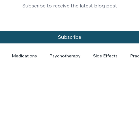
Subscribe to receive the latest blog post
Subscribe
Medications
Psychotherapy
Side Effects
Prac