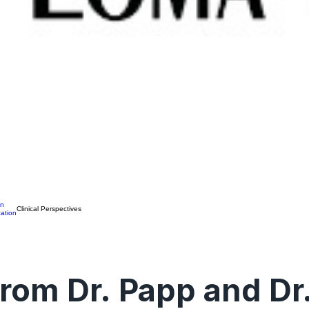
on
Clinical Perspectives
ation
rom Dr. Papp and Dr