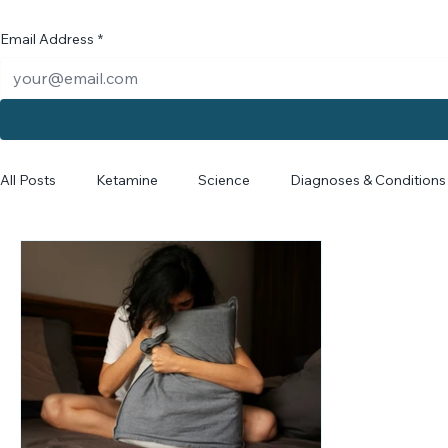
Email Address
*
All Posts
Ketamine
Science
Diagnoses & Conditions