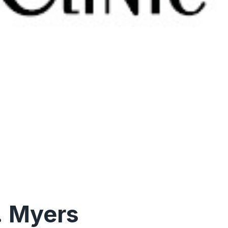
. Myers