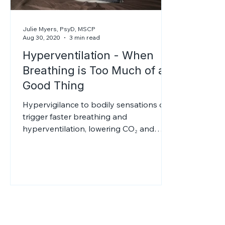
Julie Myers, PsyD, MSCP
Aug 30, 2020
3 min read
Hyperventilation - When
Breathing is Too Much of a
Good Thing
Hypervigilance to bodily sensations can
trigger faster breathing and
hyperventilation, lowering CO₂ and
reducing oxygen delivery to tissues. This
causes dizziness, tingling, and panic.
Alcohol may give brief relief but
worsens anxiety later; therapy can help.