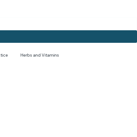
tice
Herbs and Vitamins