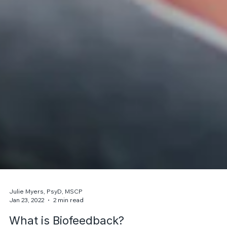
Julie Myers, PsyD, MSCP