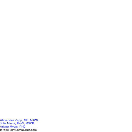
Alexander Papp, MD, ABPN
Julie Myers, PsyD, MSCP