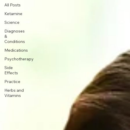
All Posts
Ketamine
Science
Diagnoses
&
Conditions
Medications
Psychotherapy
Side
Effects
Practice
Herbs and
Vitamins