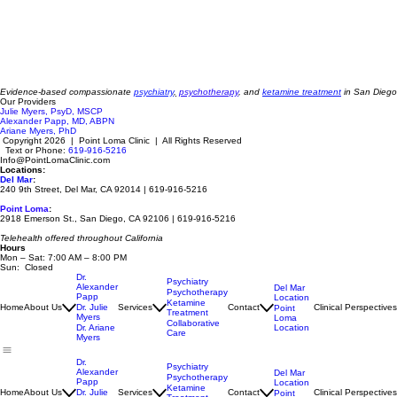
Evidence-based compassionate
psychiatry
,
psychotherapy
, and
ketamine treatment
in San Diego
Our Providers
Julie Myers, PsyD, MSCP
Alexander Papp, MD, ABPN
Ariane Myers, PhD
Copyright 2026 | Point Loma Clinic | All Rights Reserved
Text or Phone:
619-916-5216
Info@PointLomaClinic.com
Locations:
Del Mar
:
240 9th Street, Del Mar, CA 92014 | 619-916-5216
Point Loma
:
2918 Emerson St., San Diego, CA 92106 | 619-916-5216
Telehealth offered throughout California
Hours
Mon – Sat: 7:00 AM – 8:00 PM
Sun: Closed
Dr.
Psychiatry
Alexander
Del Mar
Psychotherapy
Papp
Location
Ketamine
Home
About Us
Dr. Julie
Services
Contact
Clinical Perspectives
Point
Treatment
Myers
Loma
Collaborative