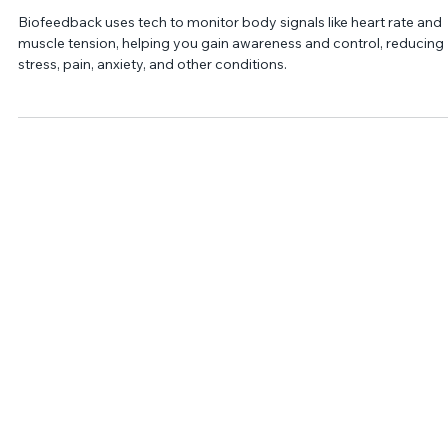
Jan 23, 2022
2 min read
What is Biofeedback?
Biofeedback uses tech to monitor body signals like heart rate and
muscle tension, helping you gain awareness and control, reducing
stress, pain, anxiety, and other conditions.