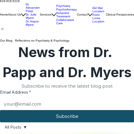
Ariane Myers, PhD
Info@PointLomaClinic.com
619-916-5216
Dr.
Psychiatry
Alexander
Del Mar
Psychotherapy
Papp
Location
Ketamine
Home
About Us
Dr. Julie
Services
Contact
Clinical Perspectives
Point
Treatment
Myers
Loma
Collaborative
Location
Dr. Ariane
Care
Myers
Our Blog: Reflections on Psychiatry & Psychology
News from Dr. 
Papp and Dr. Myers
Subscribe to receive the latest blog post
Email Address
*
Subscribe
All Posts