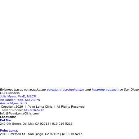
Evidence-based compassionate
psychiatry
,
psychotherapy
, and
ketamine treatment
in San Diego
Our Providers
Julie Myers, PsyD, MSCP
Alexander Papp, MD, ABPN
Ariane Myers, PhD
Copyright 2026 | Point Loma Clinic | All Rights Reserved
Text or Phone:
619-916-5216
Info@PointLomaClinic.com