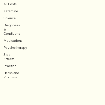
All Posts
Ketamine
Science
Diagnoses
&
Conditions
Medications
Psychotherapy
Side
Effects
Practice
Herbs and
Vitamins