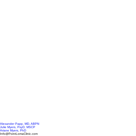
Alexander Papp, MD, ABPN
Julie Myers, PsyD, MSCP