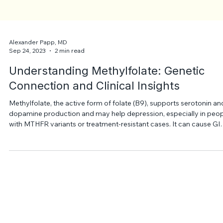
Alexander Papp, MD
Sep 24, 2023
2 min read
Understanding Methylfolate: Genetic
Connection and Clinical Insights
Methylfolate, the active form of folate (B9), supports serotonin an
dopamine production and may help depression, especially in peo
with MTHFR variants or treatment-resistant cases. It can cause GI
upset or insomnia and should be used cautiously, especially with
SSRIs, under medical supervision.