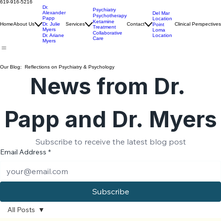
Ariane Myers, PhD
Info@PointLomaClinic.com
619-916-5216
Dr.
Psychiatry
Alexander
Del Mar
Psychotherapy
Papp
Location
Ketamine
Home
About Us
Dr. Julie
Services
Contact
Clinical Perspectives
Point
Treatment
Myers
Loma
Collaborative
Location
Dr. Ariane
Care
Myers
Our Blog: Reflections on Psychiatry & Psychology
News from Dr. 
Papp and Dr. Myers
Subscribe to receive the latest blog post
Email Address
*
Subscribe
All Posts