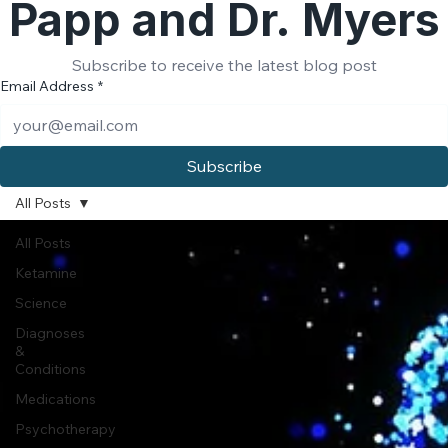
Papp and Dr. Myers
Subscribe to receive the latest blog post
Email Address
*
Subscribe
All Posts
All Posts
Ketamine
Science
Diagnoses
&
Conditions
Medications