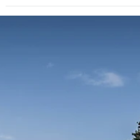
Habenula Influences Depression and
Ketamine Therapy
The lateral habenula (LHb) stands out as a critical structure in
understanding depression. This blog explores the LHb's role in the
intricate landscape of neuroscience, its connection to depressive
symptoms, and how ketamine therapy offers new hope by affecti
this brain structure. The Lateral Habenula: A Critical Brain Structure
The lateral habenula (LHb) is a small, symmetrical, paired nucleus
located deep within the brain, nestled between the two thalamic
bodies. It is in