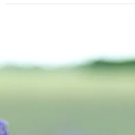
Alexander Papp, MD
Apr 3, 2023
2 min read
The "Pipeline"
There are several exciting developments in the field of
antidepressants, with various drugs currently in the pipeline. still in
various stages of development. Clinical trials are ongoing to evalu
their safety, effectiveness, and potential side effects.