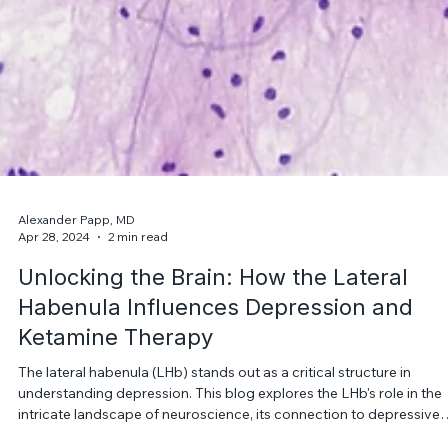
Alexander Papp, MD
Apr 28, 2024
2 min read
Unlocking the Brain: How the Lateral