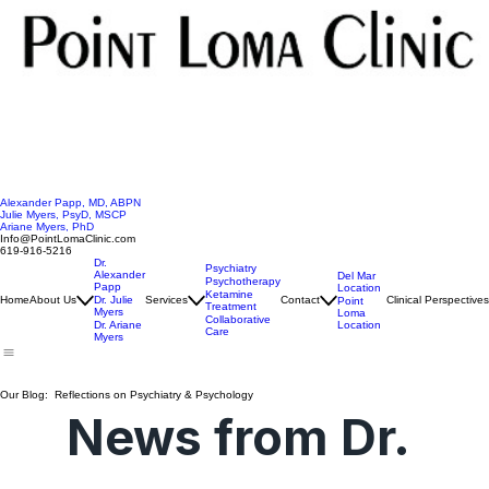
Alexander Papp, MD, ABPN
Julie Myers, PsyD, MSCP
Ariane Myers, PhD
Info@PointLomaClinic.com
619-916-5216
Dr.
Psychiatry
Alexander
Del Mar
Psychotherapy
Papp
Location
Ketamine
Home
About Us
Dr. Julie
Services
Contact
Clinical Perspectives
Point
Treatment
Myers
Loma
Collaborative
Location
Dr. Ariane
Care
Myers
Our Blog: Reflections on Psychiatry & Psychology
News from Dr. 