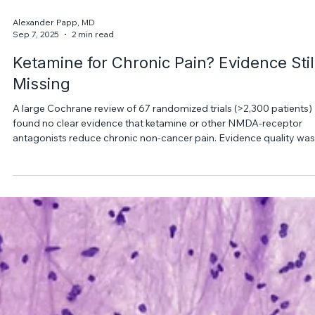
Alexander Papp, MD
Sep 7, 2025
2 min read
Ketamine for Chronic Pain? Evidence Stil
Missing
A large Cochrane review of 67 randomized trials (>2,300 patients)
found no clear evidence that ketamine or other NMDA-receptor
antagonists reduce chronic non-cancer pain. Evidence quality was
rated low to very low, so current data do not reliably support
ketamine as an effective pain treatment.