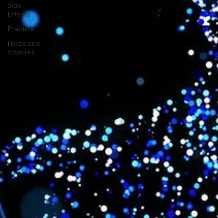
Psychotherapy
Side
Effects
Practice
Herbs and
Vitamins