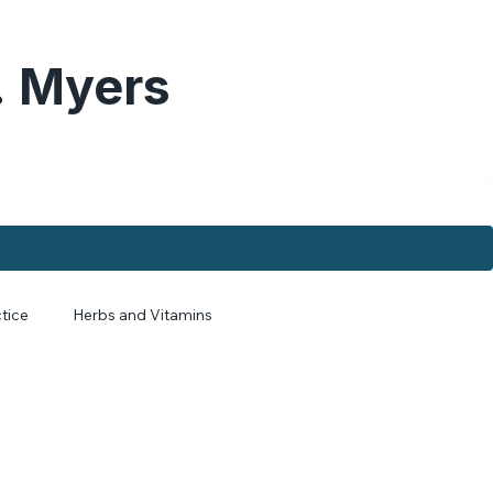
. Myers
tice
Herbs and Vitamins