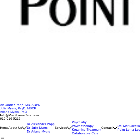
Alexander Papp, MD, ABPN
Julie Myers, PsyD, MSCP
Ariane Myers, PhD
Info@PointLomaClinic.com
619-916-5216
Psychiatry
Dr. Alexander Papp
Psychotherapy
Del Mar Locati
Home
About Us
Dr. Julie Myers
Services
Contact
Ketamine Treatment
Point Loma Loc
Dr. Ariane Myers