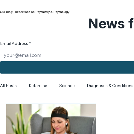
Collaborative Care
Our Blog: Reflections on Psychiatry & Psychology
News f
Email Address
*
All Posts
Ketamine
Science
Diagnoses & Conditions