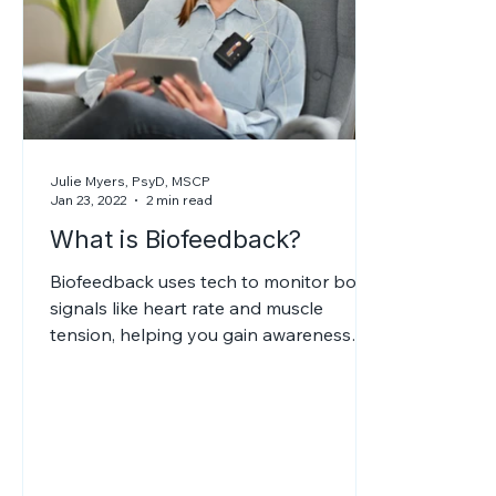
Julie Myers, PsyD, MSCP
Jan 23, 2022
2 min read
What is Biofeedback?
Biofeedback uses tech to monitor body
signals like heart rate and muscle
tension, helping you gain awareness
and control, reducing stress, pain,
anxiety, and other conditions.