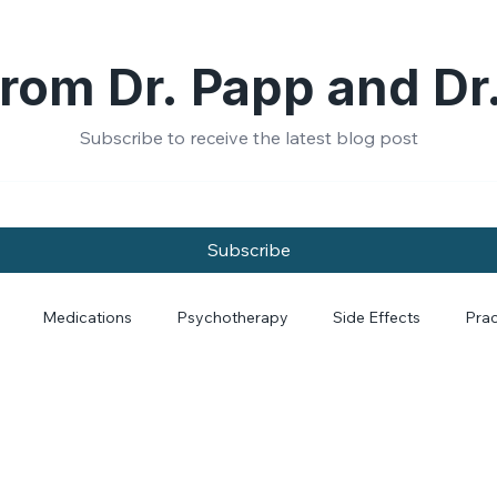
rom Dr. Papp and Dr
Subscribe to receive the latest blog post
Subscribe
Medications
Psychotherapy
Side Effects
Prac