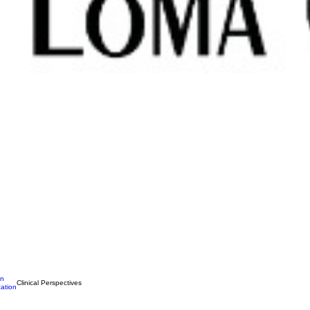
on
Clinical Perspectives
ation