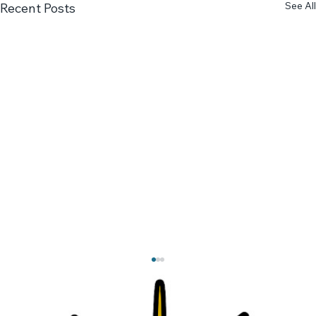
See All
Recent Posts