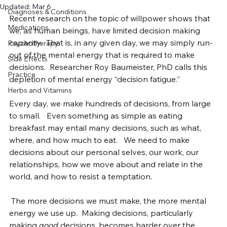
Your Recovery
Science
Updated:
Mar 6
Diagnoses & Conditions
Recent research on the topic of willpower shows that 
Medications
we, as human beings, have limited decision making 
capacity.  That is, in any given day, we may simply run-
Psychotherapy
out of the mental energy that is required to make 
Side Effects
decisions.  Researcher Roy Baumeister, PhD calls this 
Practice
depletion of mental energy “decision fatigue.”
Herbs and Vitamins
Every day, we make hundreds of decisions, from large 
to small.   Even something as simple as eating 
breakfast may entail many decisions, such as what, 
where, and how much to eat.   We need to make 
decisions about our personal selves, our work, our 
relationships, how we move about and relate in the 
world, and how to resist a temptation.
 The more decisions we must make, the more mental 
energy we use up.  Making decisions, particularly 