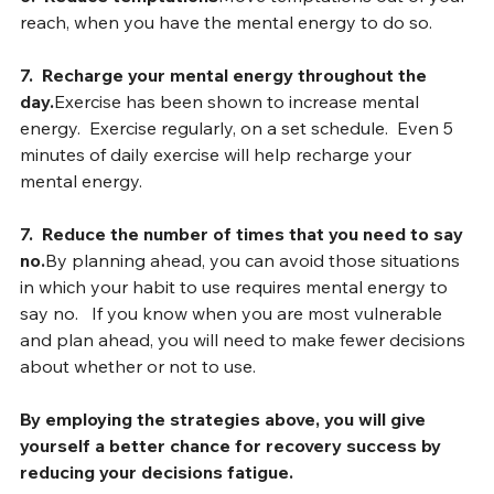
6.
Reduce temptations
Move temptations out of your 
reach, when you have the mental energy to do so.
7.  Recharge your mental energy throughout the 
day.
Exercise has been shown to increase mental 
energy.  Exercise regularly, on a set schedule.  Even 5 
minutes of daily exercise will help recharge your 
mental energy.
7.  Reduce the number of times that you need to say 
no.
By
 planning ahead, you can avoid those situations 
in which your habit to use requires mental energy to 
say no.   If you know when you are most vulnerable 
and plan ahead, you will need to make fewer decisions 
about whether or not to use.
By employing the strategies above, you will give 
yourself a better chance for recovery success by 