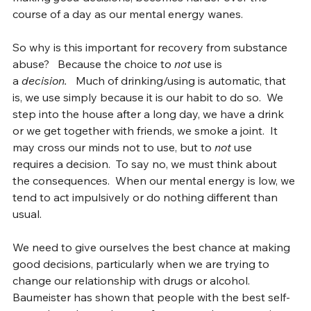
making 
good
 decisions, becomes harder over the 
course of a day as our mental energy wanes.
So why is this important for recovery from substance 
abuse?   Because the choice to 
not
 use is 
a 
decision.  
 Much of drinking/using is automatic, that 
is, we use simply because it is our habit to do so.  We 
step into the house after a long day, we have a drink 
or we get together with friends, we smoke a joint.  It 
may cross our minds not to use, but to 
not
 use 
requires a decision.  To say no, we must think about 
the consequences.  When our mental energy is low, we 
tend to act impulsively or do nothing different than 
usual.
We need to give ourselves the best chance at making 
good decisions, particularly when we are trying to 
change our relationship with drugs or alcohol.  