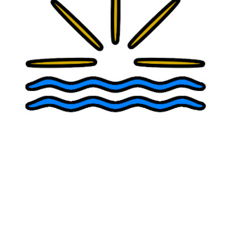
AI Therapy Chatbots and Teen Mental
Health: Why AI Cannot Replace a Real
Therapist
Evidence-based compassionate
psychiatry
,
psychotherapy
, and
ketamine treatment
in San Diego
Our Providers
Julie Myers, PsyD, MSCP
Alexander Papp, MD, ABPN
Ariane Myers, PhD
Copyright 2026 | Point Loma Clinic | All Rights Reserved
Text or Phone:
619-916-5216
Info@PointLomaClinic.com
Locations:
Del Mar
:
240 9th Street, Del Mar, CA 92014 | 619-916-5216