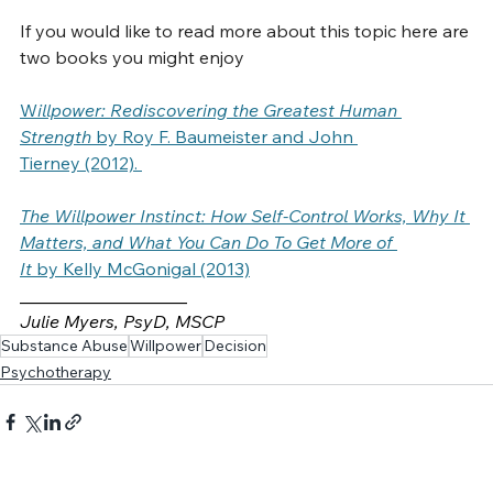
reducing your decisions fatigue.  
If you would like to read more about this topic here are 
two books you might enjoy
W
illpower: Rediscovering the Greatest Human 
Strength
 by Roy F. Baumeister and John 
Tierney (2012). 
The Willpower Instinct: How Self-Control Works, Why It 
Matters, and What You Can Do To Get More of 
It
 by Kelly McGonigal (2013)
___________________
Julie Myers, PsyD, MSCP
Substance Abuse
Willpower
Decision
Psychotherapy