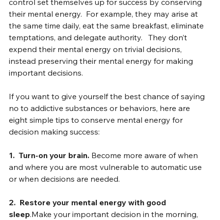
Baumeister has shown that people with the best self-
control set themselves up for success by conserving 
their mental energy.  For example, they may arise at 
the same time daily, eat the same breakfast, eliminate 
temptations, and delegate authority.   They don’t 
expend their mental energy on trivial decisions, 
instead preserving their mental energy for making 
important decisions.
If you want to give yourself the best chance of saying 
no to addictive substances or behaviors, here are 
eight simple tips to conserve mental energy for 
decision making success:
1.  Turn-on your brain. 
Become more aware of when 
and where you are most vulnerable to automatic use 
or when decisions are needed.
2.  Restore your mental energy with good 