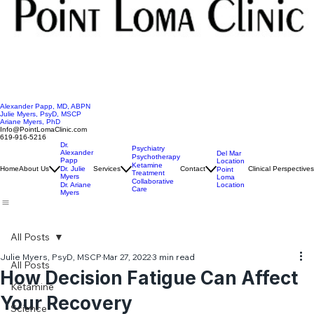
Alexander Papp, MD, ABPN
Julie Myers, PsyD, MSCP
Ariane Myers, PhD
Info@PointLomaClinic.com
619-916-5216
Dr.
Psychiatry
Alexander
Del Mar
Psychotherapy
Papp
Location
Ketamine
Home
About Us
Dr. Julie
Services
Contact
Clinical Perspectives
Point
Treatment
Myers
Loma
Collaborative
Location
Dr. Ariane
Care
Myers
All Posts
Julie Myers, PsyD, MSCP
Mar 27, 2022
3 min read
All Posts
How Decision Fatigue Can Affect
Ketamine