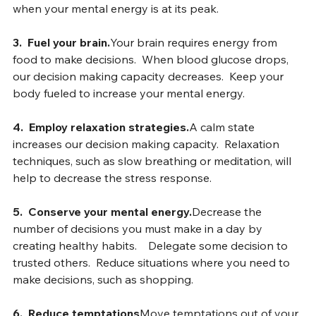
sleep
.Make your important decision in the morning, 
when your mental energy is at its peak.
3.  Fuel your brain.
Your brain requires energy from 
food to make decisions.  When blood glucose drops, 
our decision making capacity decreases.  Keep your 
body fueled to increase your mental energy.
4.
Employ relaxation strategies.
A calm state 
increases our decision making capacity.  Relaxation 
techniques, such as slow breathing or meditation, will 
help to decrease the stress response.
5.  Conserve your mental energy.
Decrease the 
number of decisions you must make in a day by 
creating healthy habits.    Delegate some decision to 
trusted others.  Reduce situations where you need to 
make decisions, such as shopping.