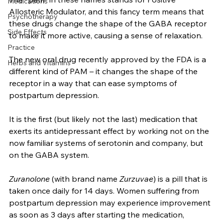
Diagnoses & Conditions
that their generic names are diazepam or clonazepam. 
The “pam” in these names stands for Positive 
Medications
Allosteric Modulator, and this fancy term means that 
Psychotherapy
these drugs change the shape of the GABA receptor 
Side Effects
to make it more active, causing a sense of relaxation. 
Practice
The new oral drug recently approved by the FDA is a 
Herbs and Vitamins
different kind of PAM – it changes the shape of the 
receptor in a way that can ease symptoms of 
postpartum depression.
It is the first (but likely not the last) medication that 
exerts its antidepressant effect by working not on the 
now familiar systems of serotonin and company, but 
on the GABA system. 
Zuranolone
 (with brand name 
Zurzuvae
) is a pill that is 
taken once daily for 14 days. Women suffering from 
postpartum depression may experience improvement 