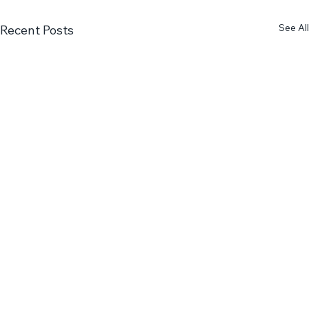
See All
Recent Posts