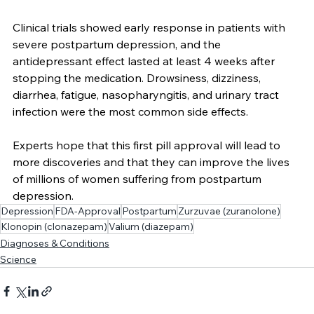
attention and treatment. 
Clinical trials showed early response in patients with 
severe postpartum depression, and the 
antidepressant effect lasted at least 4 weeks after 
stopping the medication. Drowsiness, dizziness, 
diarrhea, fatigue, nasopharyngitis, and urinary tract 
infection were the most common side effects.
Experts hope that this first pill approval will lead to 
more discoveries and that they can improve the lives 
of millions of women suffering from postpartum 
depression.
Depression
FDA-Approval
Postpartum
Zurzuvae (zuranolone)
Klonopin (clonazepam)
Valium (diazepam)
Diagnoses & Conditions
Science