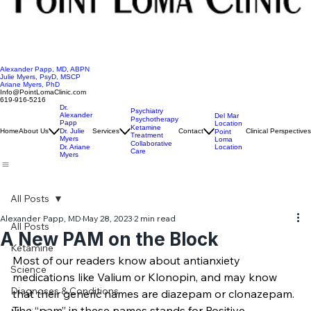
Alexander Papp, MD, ABPN
Julie Myers, PsyD, MSCP
Ariane Myers, PhD
Info@PointLomaClinic.com
619-916-5216
Dr.
Psychiatry
Alexander
Del Mar
Psychotherapy
Papp
Location
Ketamine
Home
About Us
Dr. Julie
Services
Contact
Clinical Perspectives
Point
Treatment
Myers
Loma
Collaborative
Location
Dr. Ariane
Care
Myers
All Posts
Alexander Papp, MD
May 28, 2023
2 min read
All Posts
A New PAM on the Block
Ketamine
Most of our readers know about antianxiety 
Science
medications like Valium or Klonopin, and may know 