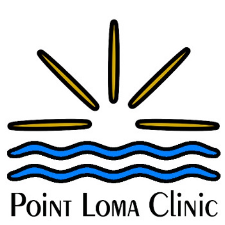
A New Oral Medication for Postpartum
Depression