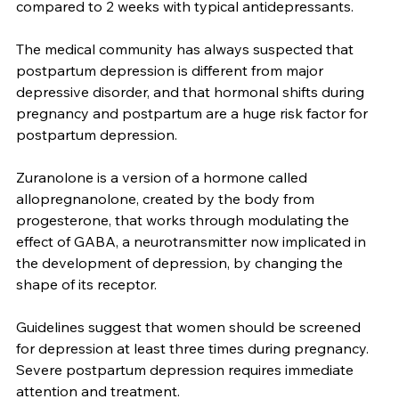
as soon as 3 days after starting the medication, 
compared to 2 weeks with typical antidepressants.
The medical community has always suspected that 
postpartum depression is different from major 
depressive disorder, and that hormonal shifts during 
pregnancy and postpartum are a huge risk factor for 
postpartum depression.
Zuranolone is a version of a hormone called 
allopregnanolone, created by the body from 
progesterone, that works through modulating the 
effect of GABA, a neurotransmitter now implicated in 
the development of depression, by changing the 
shape of its receptor.
Guidelines suggest that women should be screened 
for depression at least three times during pregnancy. 
Severe postpartum depression requires immediate 