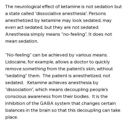
ketamine effect as it is observed clinically.
The neurological effect of ketamine is not sedation but 
a state called "dissociative anesthesia". Persons 
anesthetized by ketamine may look sedated, may 
even act sedated, but they are not sedated. 
Anesthesia simply means "no-feeling". It does not 
mean sedation.
"No-feeling" can be achieved by various means. 
Lidocaine, for example, allows a doctor to quickly 
remove something from the patient’s skin, without 
“sedating” them.  The patient is anesthetized, not 
sedated.   Ketamine achieves anesthesia by 
"dissociation", which means decoupling people's 
conscious awareness from their bodies.  It is the 
inhibition of the GABA system that changes certain 
balances in the brain so that this decoupling can take 
place. 