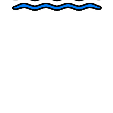
The Risks of At-Home Ketamine: A
Cautionary Perspective
Evidence-based compassionate
psychiatry
,
psychotherapy
, and
ketamine treatment
in San Diego
Our Providers
Julie Myers, PsyD, MSCP
Alexander Papp, MD, ABPN
Ariane Myers, PhD
Copyright 2026 | Point Loma Clinic | All Rights Reserved
Text or Phone:
619-916-5216
Info@PointLomaClinic.com
Locations:
Del Mar
:
240 9th Street, Del Mar, CA 92014 | 619-916-5216
Point Loma
:
2918 Emerson St., San Diego, CA 92106 | 619-916-5216
Telehealth offered throughout California
Hours
Mon – Sat: 7:00 AM – 8:00 PM
Sun: Closed
Dr.
Psychiatry
Alexander
Del Mar
Psychotherapy
Papp
Location
Ketamine
Home
About Us
Dr. Julie
Services
Contact
Clinical Perspectives
Point
Treatment
Myers
Loma
Collaborative
Location
Dr. Ariane
Care
Myers