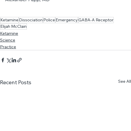
____________________
Alexander Papp, MD
Ketamine
Dissociation
Police
Emergency
GABA-A Receptor
Elijah McClain
Ketamine
Science
Practice
See All
Recent Posts