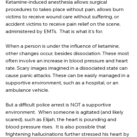
Ketamine-induced anesthesia allows surgical 
procedures to takes place without pain, allows burn 
victims to receive wound care without suffering, or 
accident victims to receive pain relief on the scene, 
administered by EMTs.  That is what it's for.
When a person is under the influence of ketamine, 
other changes occur, besides dissociation. These most 
often involve an increase in blood pressure and heart 
rate. Scary images imagined in a dissociated state can 
cause panic attacks. These can be easily managed in a 
supportive environment, such as a hospital, or an 
ambulance vehicle.
But a difficult police arrest is NOT a supportive 
environment.  When someone is agitated (and likely 
scared), such as Elijah, the heart is pounding and 
blood pressure rises.  It is also possible that 