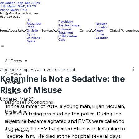
Alexander Papp, MD, ABPN
Julie Myers, PsyD, MSCP
Ariane Myers, PhD
Info@PointLomaClinic.com
619-916-5216
Dr.
Psychiatry
Alexander
Del Mar
Psychotherapy
Papp
Location
Ketamine
Home
About Us
Dr. Julie
Services
Contact
Clinical Perspectives
Point
Treatment
Myers
Loma
Collaborative
Location
Dr. Ariane
Care
Myers
All Posts
Alexander Papp, MD
Jul 1, 2020
2 min read
All Posts
Ketamine is Not a Sedative: the
Ketamine
Risks of Misuse
Science
Updated:
Mar 23
Diagnoses & Conditions
In the summer of 2019, a young man, Elijah McClain, 
Medications
died after being arrested by the police. During the 
arrest he became agitated and EMTs were called to 
Psychotherapy
the scene. The EMTs injected Elijah with ketamine to 