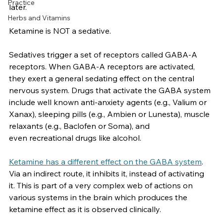
Side Effects
“sedate” him.  He died at the hospital several days 
Practice
later.  
Herbs and Vitamins
Ketamine is NOT a sedative.
Sedatives trigger a set of receptors called GABA-A 
receptors. When GABA-A receptors are activated, 
they exert a general sedating effect on the central 
nervous system. Drugs that activate the GABA system 
include well known anti-anxiety agents (e.g., Valium or 
Xanax), sleeping pills (e.g., Ambien or Lunesta), muscle 
relaxants (e.g., Baclofen or Soma), and 
even recreational drugs like alcohol. 
Ketamine has a different effect on the GABA system
. 
Via an indirect route, it inhibits it, instead of activating 
it. This is part of a very complex web of actions on 
various systems in the brain which produces the 