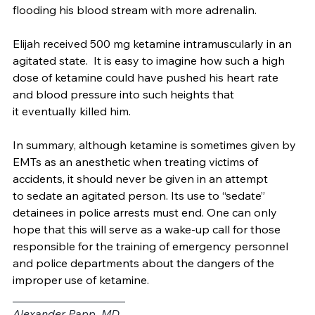
frightening hallucinations further stressed his heart by 
flooding his blood stream with more adrenalin. 
Elijah received 500 mg ketamine intramuscularly in an 
agitated state.  It is easy to imagine how such a high 
dose of ketamine could have pushed his heart rate 
and blood pressure into such heights that 
it eventually killed him. 
In summary, although ketamine is sometimes given by 
EMTs as an anesthetic when treating victims of 
accidents, it should never be given in an attempt 
to sedate an agitated person. Its use to “sedate” 
detainees in police arrests must end. One can only 
hope that this will serve as a wake-up call for those 
responsible for the training of emergency personnel 
and police departments about the dangers of the 
improper use of ketamine.