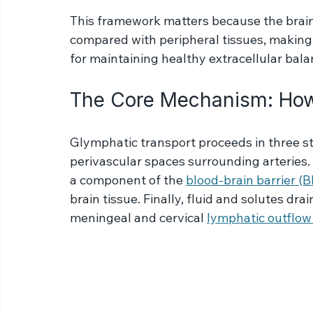
surrounding the veins, carrying metaboli
neural tissue.
This framework matters because the brain 
compared with peripheral tissues, maki
for maintaining healthy extracellular bala
The Core Mechanism: How
Glymphatic transport proceeds in three st
perivascular spaces surrounding arteries. 
a component of the 
blood-brain barrier (
brain tissue. Finally, fluid and solutes dr
meningeal and cervical 
lymphatic outflow