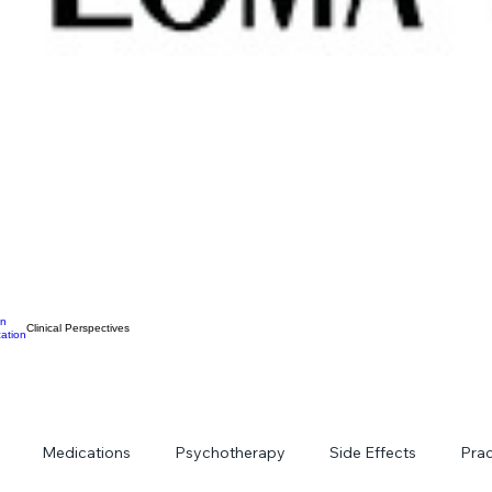
on
Clinical Perspectives
ation