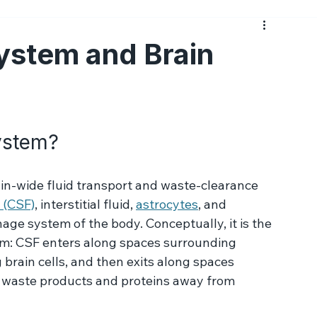
Medications
Psychotherapy
Side Effects
Prac
ystem and Brain
ystem?
ain-wide fluid transport and waste-clearance 
 (CSF)
, interstitial fluid, 
astrocytes
, and 
age system of the body. Conceptually, it is the 
em: CSF enters along spaces surrounding 
 brain cells, and then exits along spaces 