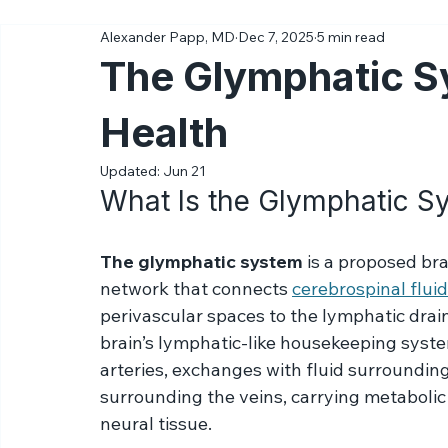
All Posts
Ketamine
Science
Diagnoses & Conditions
Alexander Papp, MD
Dec 7, 2025
5 min read
The Glymphatic S
Health
Updated:
Jun 21
What Is the Glymphatic S
The glymphatic system 
is a proposed br
network that connects 
cerebrospinal fluid
perivascular spaces to the lymphatic drain
brain’s lymphatic-like housekeeping syst
arteries, exchanges with fluid surrounding