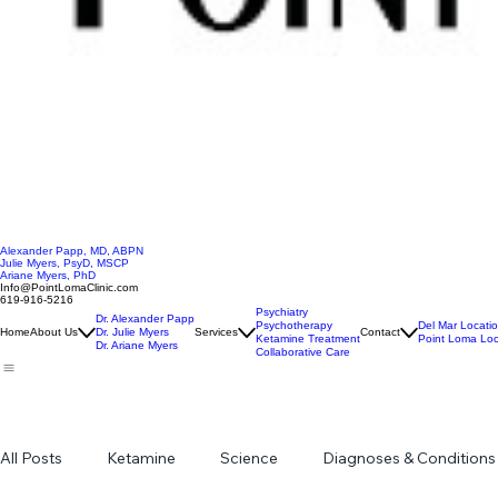
Alexander Papp, MD, ABPN
Julie Myers, PsyD, MSCP
Ariane Myers, PhD
Info@PointLomaClinic.com
619-916-5216
Psychiatry
Dr. Alexander Papp
Psychotherapy
Del Mar Locati
Home
About Us
Dr. Julie Myers
Services
Contact
Ketamine Treatment
Point Loma Loc
Dr. Ariane Myers
Collaborative Care