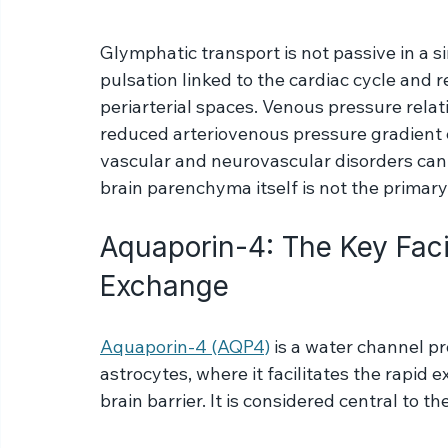
neighboring cells. The AQP-4 channels would be on 
Mardal, KA. Estimates of the permeability of extr
Glymphatic transport is not passive in a sim
pulsation linked to the cardiac cycle and 
periarterial spaces. Venous pressure relat
reduced arteriovenous pressure gradient c
vascular and neurovascular disorders can
brain parenchyma itself is not the primary
Aquaporin-4: The Key Facil
Exchange
Aquaporin-4 (AQP4)
 is a water channel p
astrocytes, where it facilitates the rapid