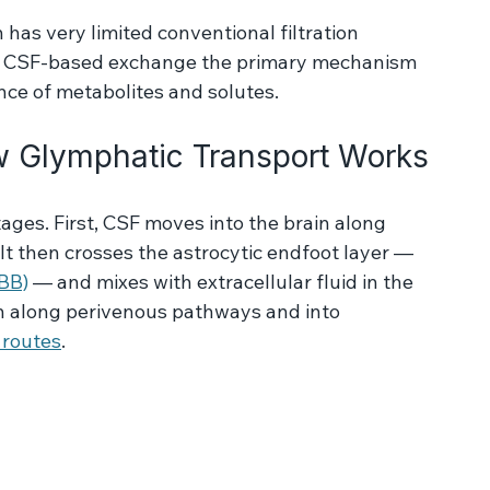
c waste products and proteins away from 
has very limited conventional filtration 
ng CSF-based exchange the primary mechanism 
nce of metabolites and solutes.
 Glymphatic Transport Works
ages. First, CSF moves into the brain along 
It then crosses the astrocytic endfoot layer — 
BBB)
 — and mixes with extracellular fluid in the 
ain along perivenous pathways and into 
 routes
.