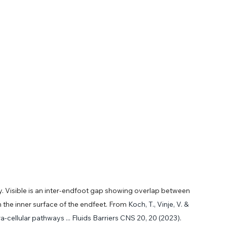
y. Visible is an inter-endfoot gap showing overlap between 