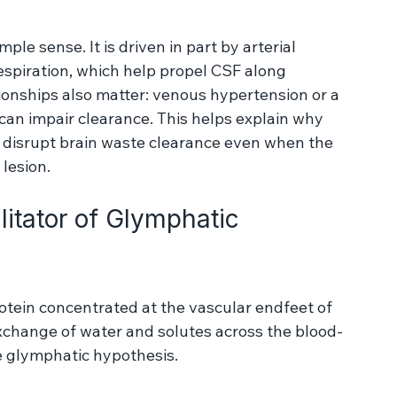
the inner surface of the endfeet. From 
Koch, T., Vinje, V. & 
a-cellular pathways ... Fluids Barriers CNS 20, 20 (2023).
ple sense. It is driven in part by arterial 
respiration, which help propel CSF along 
ionships also matter: venous hypertension or a 
an impair clearance. This helps explain why 
 disrupt brain waste clearance even when the 
 lesion.
itator of Glymphatic 
rotein concentrated at the vascular endfeet of 
 exchange of water and solutes across the blood-