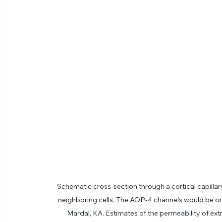
Schematic cross-section through a cortical capillar