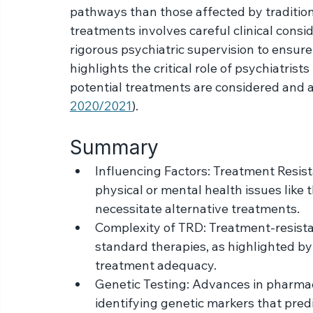
drugs and alternative medications such as 
potential benefits. Substances like ketami
rapid-acting antidepressant properties and
pathways than those affected by tradition
treatments involves careful clinical cons
rigorous psychiatric supervision to ensure
highlights the critical role of psychiatris
potential treatments are considered and a
2020/2021
).
Summary
Influencing Factors: Treatment Resis
physical or mental health issues like 
necessitate alternative treatments.
Complexity of TRD: Treatment-resista
standard therapies, as highlighted b