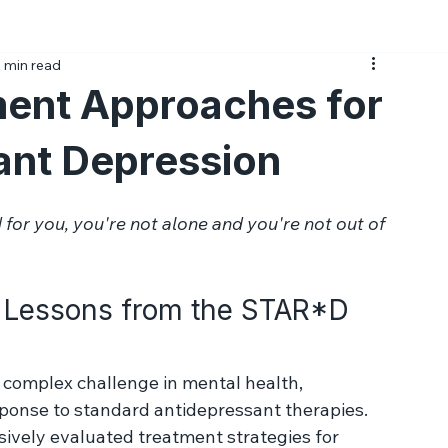
Medications
Psychotherapy
Side Effects
Prac
 min read
ent Approaches for
ant Depression
 for you, you're not alone and you're not out of 
: Lessons from the STAR*D 