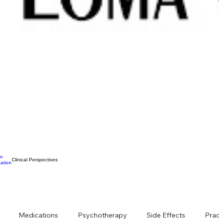
on
Clinical Perspectives
ation