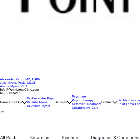
Alexander Papp, MD, ABPN
Julie Myers, PsyD, MSCP
Ariane Myers, PhD
Info@PointLomaClinic.com
619-916-5216
Psychiatry
Dr. Alexander Papp
Psychotherapy
Del Mar Locati
Home
About Us
Dr. Julie Myers
Services
Contact
Ketamine Treatment
Point Loma Loc
Dr. Ariane Myers
Collaborative Care