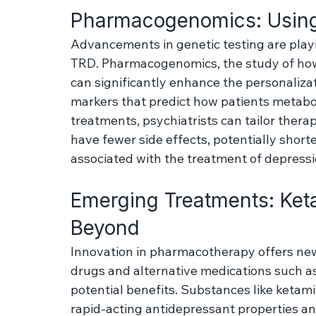
trained psychiatrist, who can evaluate the
patient's unique case and adjust treatmen
Pharmacogenomics: Using
Advancements in genetic testing are playin
TRD. Pharmacogenomics, the study of how 
can significantly enhance the personalizat
markers that predict how patients metabol
treatments, psychiatrists can tailor therap
have fewer side effects, potentially short
associated with the treatment of depressi
Emerging Treatments: Keta
Beyond
Innovation in pharmacotherapy offers new