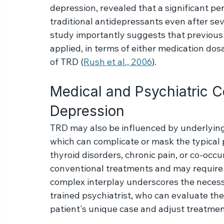
Treatment-resistant depression (TRD) is a
characterized by patients' inadequate res
The landmark STAR*D study, which extensi
depression, revealed that a significant pe
traditional antidepressants even after se
study importantly suggests that previous
applied, in terms of either medication dos
of TRD (
Rush et al., 2006
).
Medical and Psychiatric C
Depression
TRD may also be influenced by underlying 
which can complicate or mask the typical 
thyroid disorders, chronic pain, or co-occu
conventional treatments and may require a
complex interplay underscores the necess