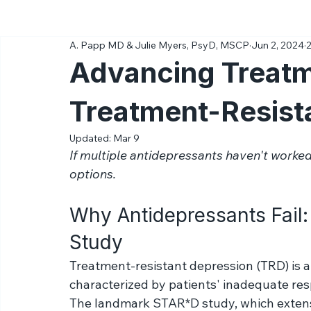
All Posts
Ketamine
Science
Diagnoses & Conditions
A. Papp MD & Julie Myers, PsyD, MSCP
Jun 2, 2024
2
Advancing Treatm
Treatment-Resist
Updated:
Mar 9
If multiple antidepressants haven't worked
options. 
Why Antidepressants Fail
Study