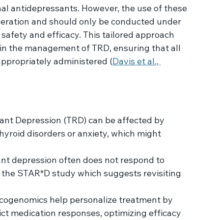
psychedelics gaining attention for their 
ne and psilocybin are being explored for their 
 ability to target different neurobiological 
al antidepressants. However, the use of these 
ideration and should only be conducted under 
 safety and efficacy. This tailored approach 
ts in the management of TRD, ensuring that all 
ppropriately administered (
Davis et al., 
tant Depression (TRD) can be affected by 
thyroid disorders or anxiety, which might 
nt depression often does not respond to 
y the STAR*D study which suggests revisiting 