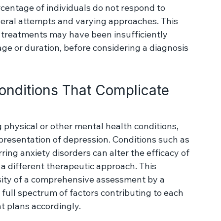
 complex challenge in mental health, 
ponse to standard antidepressant therapies. 
vely evaluated treatment strategies for 
rcentage of individuals do not respond to 
veral attempts and varying approaches. This 
 treatments may have been insufficiently 
age or duration, before considering a diagnosis 
onditions That Complicate 
physical or other mental health conditions, 
presentation of depression. Conditions such as 
rring anxiety disorders can alter the efficacy of 
 different therapeutic approach. This 
ity of a comprehensive assessment by a 