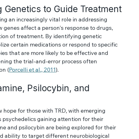
 full spectrum of factors contributing to each 
t plans accordingly.
 Genetics to Guide Treatment
g an increasingly vital role in addressing 
genes affect a person's response to drugs, 
ion of treatment. By identifying genetic 
ize certain medications or respond to specific 
ies that are more likely to be effective and 
ening the trial-and-error process often 
on (
Porcelli et al., 2011
).
mine, Psilocybin, and 
 hope for those with TRD, with emerging 